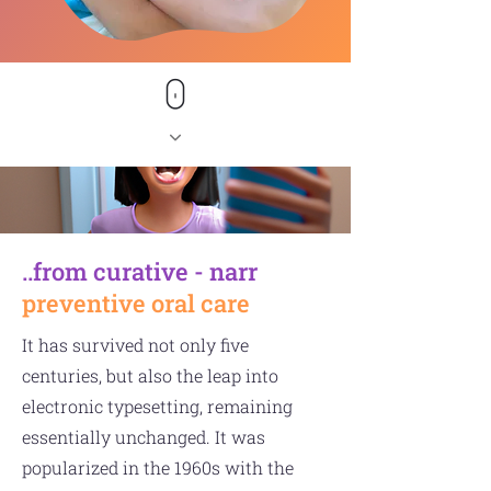
..from curative - narr
preventive oral care
It has survived not only five
centuries, but also the leap into
electronic typesetting, remaining
essentially unchanged. It was
popularized in the 1960s with the