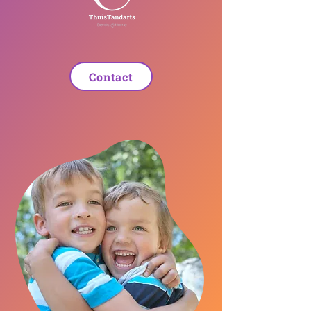
Contact