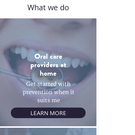
What we do
Oral care
providers at
home
Get started with
prevention when it
suits me
LEARN MORE