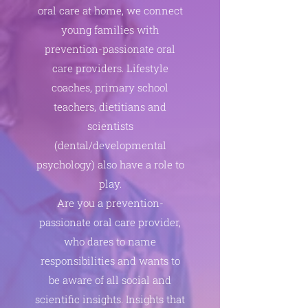
oral care at home, we connect
young families with
prevention-passionate oral
care providers. Lifestyle
coaches, primary school
teachers, dietitians and
scientists
(dental/developmental
psychology) also have a role to
play.
Are you a prevention-
passionate oral care provider,
who dares to name
responsibilities and wants to
be aware of all social and
scientific insights. Insights that