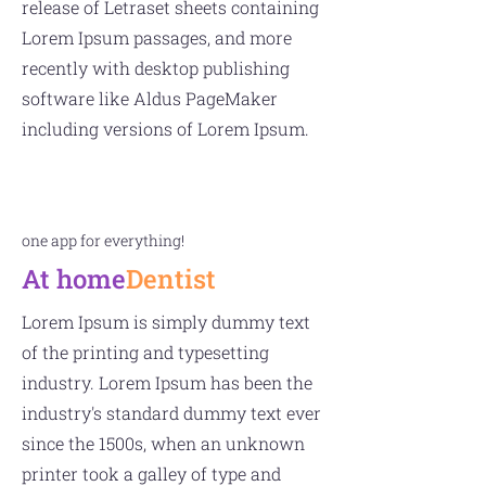
release of Letraset sheets containing
Lorem Ipsum passages, and more
recently with desktop publishing
software like Aldus PageMaker
including versions of Lorem Ipsum.
one app for everything!
At home
Dentist
Lorem Ipsum is simply dummy text
of the printing and typesetting
industry. Lorem Ipsum has been the
industry's standard dummy text ever
since the 1500s, when an unknown
printer took a galley of type and