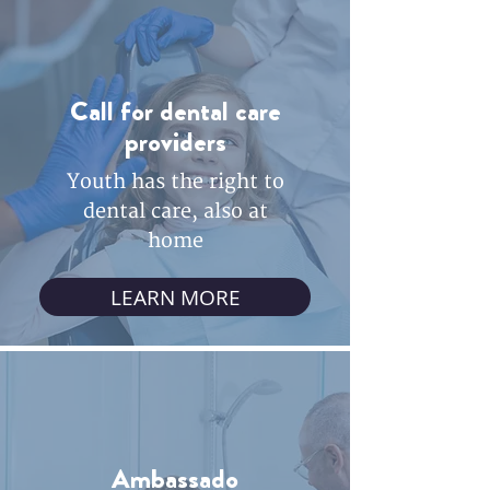
Call for dental care
providers
Youth has the right to
dental care, also at
home
LEARN MORE
Ambassado