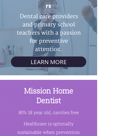
rs
Dental care providers
and primary school
teachers with a passion
for preventive
attention.
LEARN MORE
Mission Home
Dentist
80% 18 year old, cavities free
Healthcare is optimally
sustainable when prevention