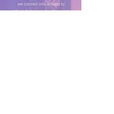
we convert into actions to
(digitally) support and reward
healthy behavior at home and
thus reduce the bacterial
pressure in a targeted and
measurable way.
This mission will not succeed
without proactive passionate
oral care providers and super
specialists (nutrition,
motivation, digital social
science, leadership,
mathematicians, code, no-
code, communication, AI). In
short, we also need you to give