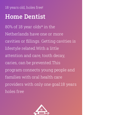
18 years old, holes free!
Home Dentist
80% of 18 year olds* in the
Netherlands have one or more
cavities or fillings. Getting cavities is
lifestyle related.
With a little
attention and care, tooth decay,
caries, can be prevented.
This
program connects young people and
families with oral health care
providers with only one goal:
18 years
holes free