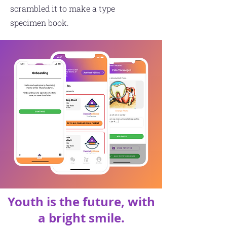
scrambled it to make a type
specimen book.
Youth is the future, with
a bright smile.