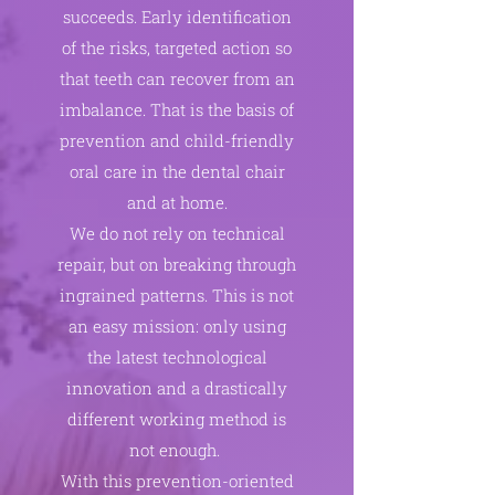
succeeds. Early identification
of the risks, targeted action so
that teeth can recover from an
imbalance. That is the basis of
prevention and child-friendly
oral care in the dental chair
and at home.
We do not rely on technical
repair, but on breaking through
ingrained patterns. This is not
an easy mission: only using
the latest technological
innovation and a drastically
different working method is
not enough.
With this prevention-oriented