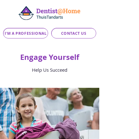
I'M A PROFESSIONAL
CONTACT US
Engage Yourself
Help Us Succeed