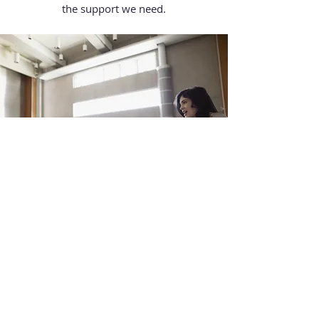
the support we need.
Organizing an Event
Every individual has the ability to
motivate others and inspire true change.
By Organizing an Event, you become a