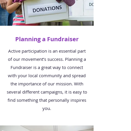
Planning a Fundraiser
Active participation is an essential part
of our movement’s success. Planning a
Fundraiser is a great way to connect
with your local community and spread
the importance of our mission. With
several different campaigns, it is easy to
find something that personally inspires
you.