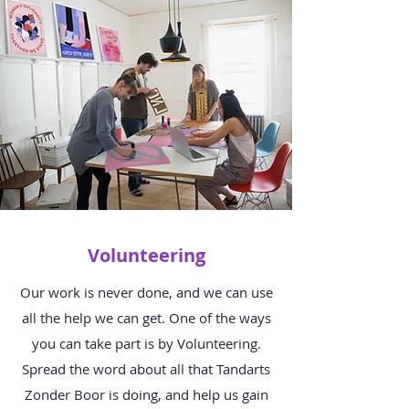
Volunteering
Our work is never done, and we can use
all the help we can get. One of the ways
you can take part is by Volunteering.
Spread the word about all that Tandarts
Zonder Boor is doing, and help us gain